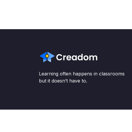
Learning often happens in classrooms
but it doesn’t have to.