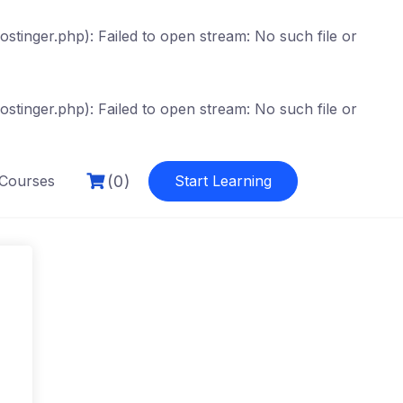
tinger.php): Failed to open stream: No such file or
tinger.php): Failed to open stream: No such file or
(0)
Courses
Start Learning