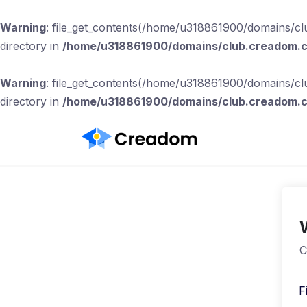
Warning
: file_get_contents(/home/u318861900/domains/clu
directory in
/home/u318861900/domains/club.creadom.co
Warning
: file_get_contents(/home/u318861900/domains/clu
directory in
/home/u318861900/domains/club.creadom.co
C
F