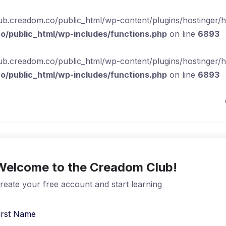
b.creadom.co/public_html/wp-content/plugins/hostinger/hos
/public_html/wp-includes/functions.php
on line
6893
b.creadom.co/public_html/wp-content/plugins/hostinger/hos
/public_html/wp-includes/functions.php
on line
6893
Welcome to the Creadom Club!
reate your free account and start learning
irst Name