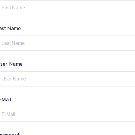
ast Name
ser Name
-Mail