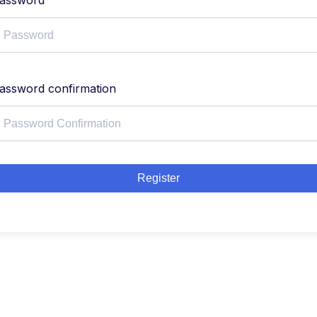
assword
assword confirmation
Register