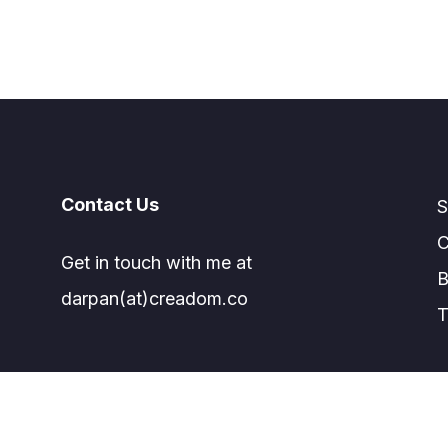
Contact Us
S
C
Get in touch with me at
B
darpan(at)creadom.co
T