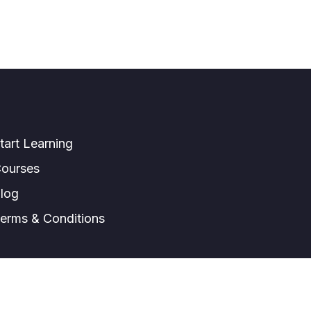
tart Learning
ourses
log
erms & Conditions