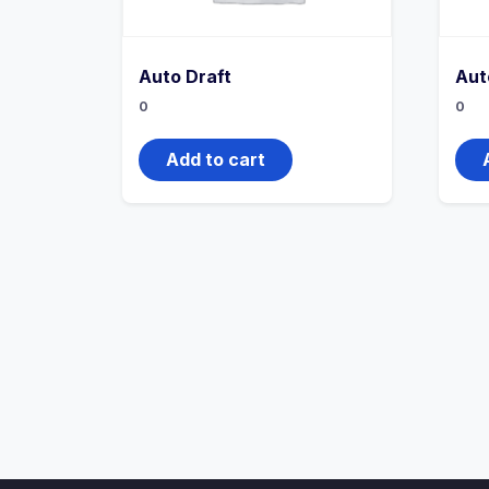
Auto Draft
Aut
0
0
Add to cart