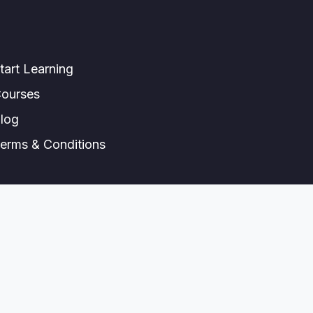
tart Learning
ourses
log
erms & Conditions
© All right reserved.