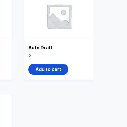
Auto Draft
0
Add to cart