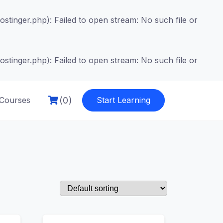
tinger.php): Failed to open stream: No such file or
tinger.php): Failed to open stream: No such file or
(0)
Courses
Start Learning