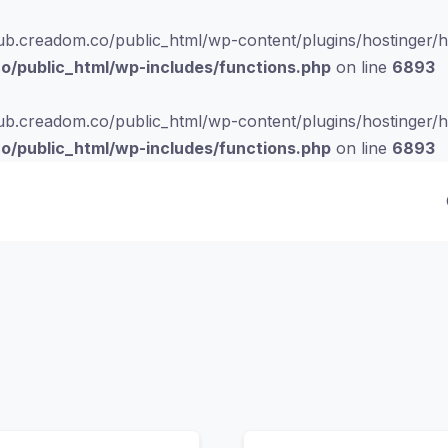
b.creadom.co/public_html/wp-content/plugins/hostinger/hos
/public_html/wp-includes/functions.php
on line
6893
b.creadom.co/public_html/wp-content/plugins/hostinger/hos
/public_html/wp-includes/functions.php
on line
6893