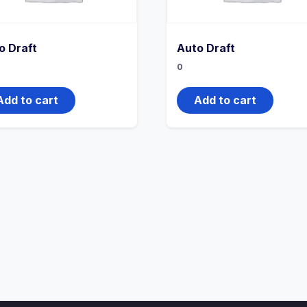
o Draft
Auto Draft
0
Add to cart
Add to cart