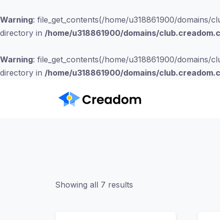
Warning
: file_get_contents(/home/u318861900/domains/clu
directory in
/home/u318861900/domains/club.creadom.co
Warning
: file_get_contents(/home/u318861900/domains/clu
directory in
/home/u318861900/domains/club.creadom.co
Showing all 7 results