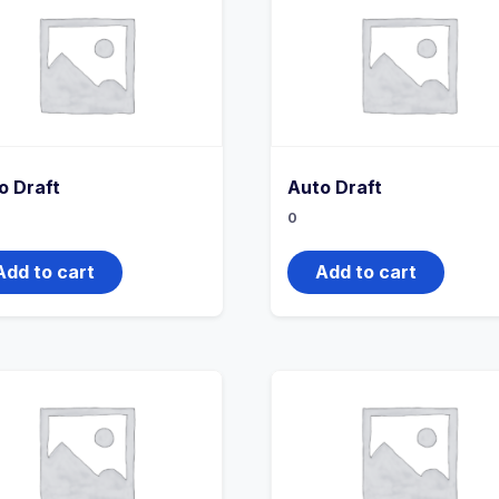
o Draft
Auto Draft
0
Add to cart
Add to cart