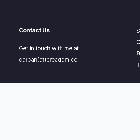
Contact Us
S
C
Get in touch with me at
B
darpan(at)creadom.co
T