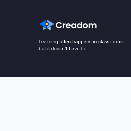
Learning often happens in classrooms
but it doesn’t have to.
http://static-images.silvercar.com/