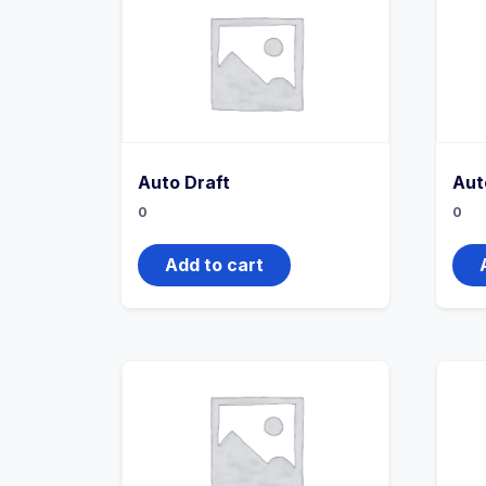
Auto Draft
Aut
0
0
Add to cart