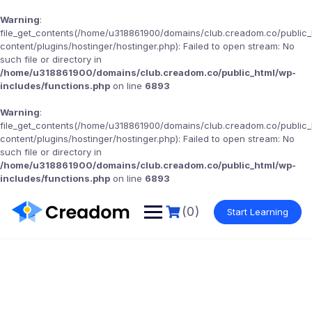
Warning
:
file_get_contents(/home/u318861900/domains/club.creadom.co/public
content/plugins/hostinger/hostinger.php): Failed to open stream: No
such file or directory in
/home/u318861900/domains/club.creadom.co/public_html/wp-
includes/functions.php
on line
6893
Warning
:
file_get_contents(/home/u318861900/domains/club.creadom.co/public
content/plugins/hostinger/hostinger.php): Failed to open stream: No
such file or directory in
/home/u318861900/domains/club.creadom.co/public_html/wp-
includes/functions.php
on line
6893
(0)
Start Learning