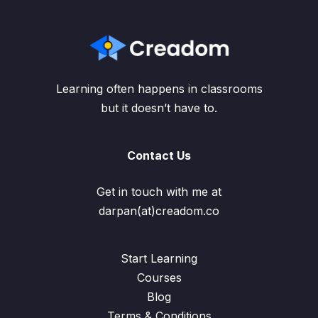
Learning often happens in classrooms
but it doesn’t have to.
Contact Us
Get in touch with me at
darpan(at)creadom.co
Start Learning
Courses
Blog
Terms & Conditions