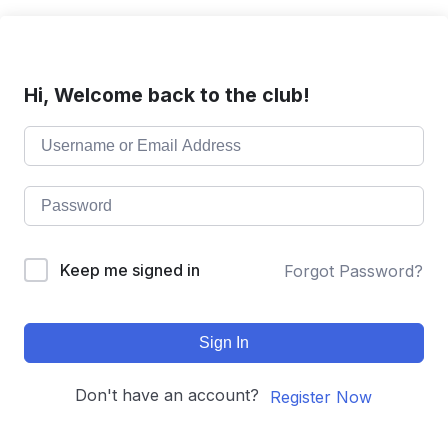
Hi, Welcome back to the club!
Keep me signed in
Forgot Password?
Sign In
Don't have an account?
Register Now