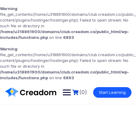
Warning
:
file_get_contents(/home/u318861900/domains/club.creadom.co/public
content/plugins/hostinger/hostinger.php): Failed to open stream: No
such file or directory in
/home/u318861900/domains/club.creadom.co/public_html/wp-
includes/functions.php
on line
6893
Warning
:
file_get_contents(/home/u318861900/domains/club.creadom.co/public
content/plugins/hostinger/hostinger.php): Failed to open stream: No
such file or directory in
/home/u318861900/domains/club.creadom.co/public_html/wp-
includes/functions.php
on line
6893
(0)
Start Learning