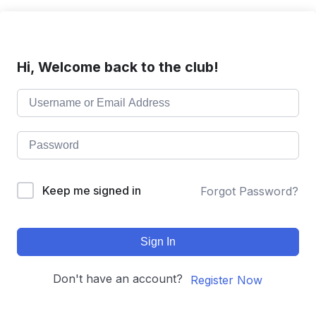
Hi, Welcome back to the club!
Keep me signed in
Forgot Password?
Sign In
Don't have an account?
Register Now