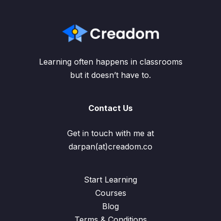
Learning often happens in classrooms
but it doesn’t have to.
Contact Us
Get in touch with me at
darpan(at)creadom.co
Start Learning
Courses
Blog
Terms & Conditions