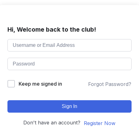
Hi, Welcome back to the club!
Keep me signed in
Forgot Password?
Sign In
Don't have an account?
Register Now