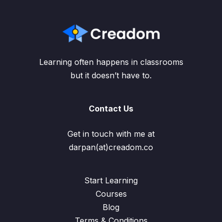
Learning often happens in classrooms
but it doesn’t have to.
Contact Us
Get in touch with me at
darpan(at)creadom.co
Start Learning
Courses
Blog
Terms & Conditions