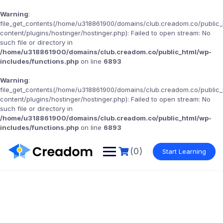
Warning
:
file_get_contents(/home/u318861900/domains/club.creadom.co/public
content/plugins/hostinger/hostinger.php): Failed to open stream: No
such file or directory in
/home/u318861900/domains/club.creadom.co/public_html/wp-
includes/functions.php
on line
6893
Warning
:
file_get_contents(/home/u318861900/domains/club.creadom.co/public
content/plugins/hostinger/hostinger.php): Failed to open stream: No
such file or directory in
/home/u318861900/domains/club.creadom.co/public_html/wp-
includes/functions.php
on line
6893
(0)
Start Learning