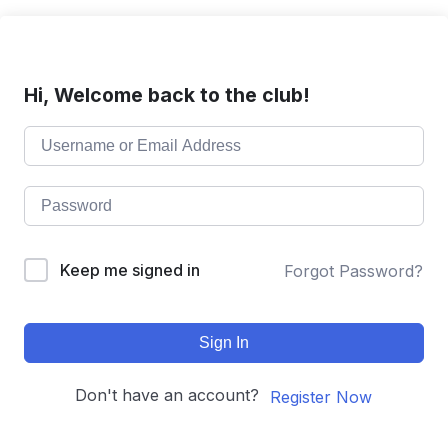
Hi, Welcome back to the club!
Keep me signed in
Forgot Password?
Sign In
Don't have an account?
Register Now