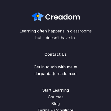
Learning often happens in classrooms
but it doesn’t have to.
Contact Us
Get in touch with me at
darpan(at)creadom.co
Start Learning
Courses
Blog
Terms & Conditions