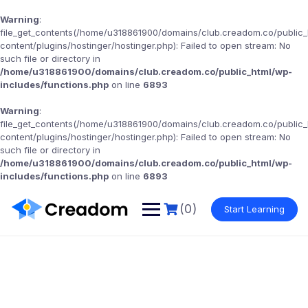
Warning
:
file_get_contents(/home/u318861900/domains/club.creadom.co/public
content/plugins/hostinger/hostinger.php): Failed to open stream: No
such file or directory in
/home/u318861900/domains/club.creadom.co/public_html/wp-
includes/functions.php
on line
6893
Warning
:
file_get_contents(/home/u318861900/domains/club.creadom.co/public
content/plugins/hostinger/hostinger.php): Failed to open stream: No
such file or directory in
/home/u318861900/domains/club.creadom.co/public_html/wp-
includes/functions.php
on line
6893
(0)
Start Learning