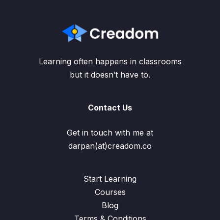
Learning often happens in classrooms
but it doesn’t have to.
Contact Us
Get in touch with me at
darpan(at)creadom.co
Start Learning
Courses
Blog
Terms & Conditions