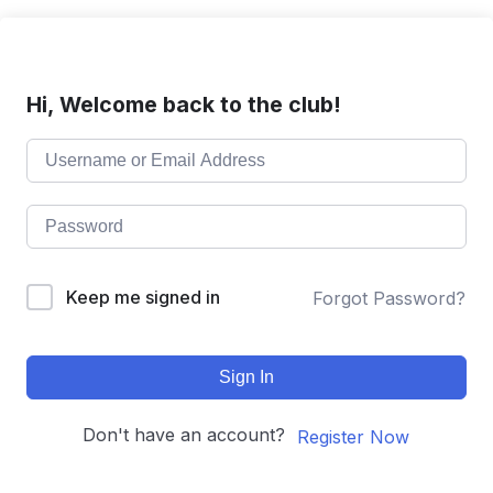
Hi, Welcome back to the club!
Keep me signed in
Forgot Password?
Sign In
Don't have an account?
Register Now