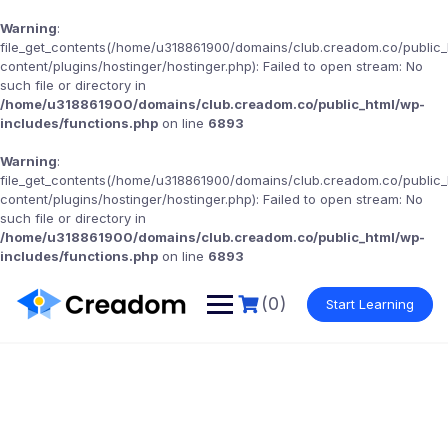
Warning
:
file_get_contents(/home/u318861900/domains/club.creadom.co/public
content/plugins/hostinger/hostinger.php): Failed to open stream: No
such file or directory in
/home/u318861900/domains/club.creadom.co/public_html/wp-
includes/functions.php
on line
6893
Warning
:
file_get_contents(/home/u318861900/domains/club.creadom.co/public
content/plugins/hostinger/hostinger.php): Failed to open stream: No
such file or directory in
/home/u318861900/domains/club.creadom.co/public_html/wp-
includes/functions.php
on line
6893
(0)
Start Learning