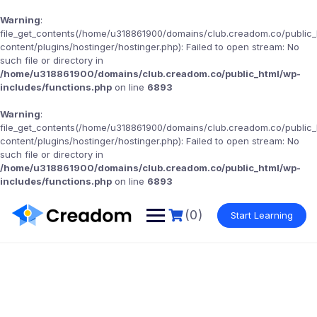
Warning
:
file_get_contents(/home/u318861900/domains/club.creadom.co/public
content/plugins/hostinger/hostinger.php): Failed to open stream: No
such file or directory in
/home/u318861900/domains/club.creadom.co/public_html/wp-
includes/functions.php
on line
6893
Warning
:
file_get_contents(/home/u318861900/domains/club.creadom.co/public
content/plugins/hostinger/hostinger.php): Failed to open stream: No
such file or directory in
/home/u318861900/domains/club.creadom.co/public_html/wp-
includes/functions.php
on line
6893
(0)
Start Learning