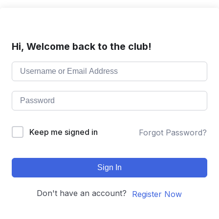
Hi, Welcome back to the club!
Keep me signed in
Forgot Password?
Sign In
Don't have an account?
Register Now