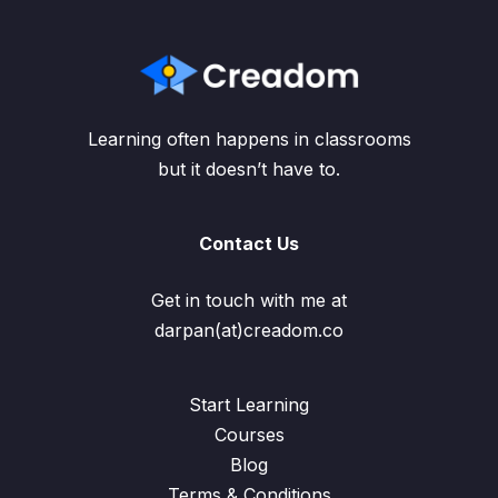
Learning often happens in classrooms
but it doesn’t have to.
Contact Us
Get in touch with me at
darpan(at)creadom.co
Start Learning
Courses
Blog
Terms & Conditions