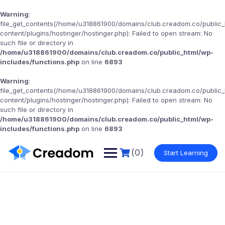
Warning
:
file_get_contents(/home/u318861900/domains/club.creadom.co/public
content/plugins/hostinger/hostinger.php): Failed to open stream: No
such file or directory in
/home/u318861900/domains/club.creadom.co/public_html/wp-
includes/functions.php
on line
6893
Warning
:
file_get_contents(/home/u318861900/domains/club.creadom.co/public
content/plugins/hostinger/hostinger.php): Failed to open stream: No
such file or directory in
/home/u318861900/domains/club.creadom.co/public_html/wp-
includes/functions.php
on line
6893
(0)
Start Learning