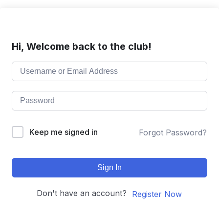
Hi, Welcome back to the club!
Keep me signed in
Forgot Password?
Sign In
Don't have an account?
Register Now