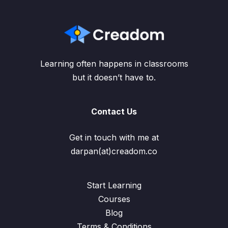
Learning often happens in classrooms
but it doesn’t have to.
Contact Us
Get in touch with me at
darpan(at)creadom.co
Start Learning
Courses
Blog
Terms & Conditions