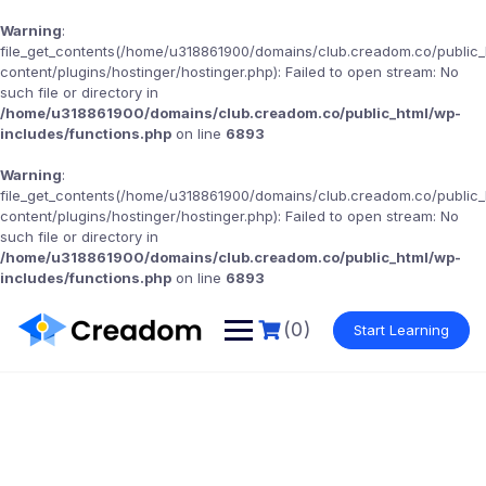
Warning
:
file_get_contents(/home/u318861900/domains/club.creadom.co/public
content/plugins/hostinger/hostinger.php): Failed to open stream: No
such file or directory in
/home/u318861900/domains/club.creadom.co/public_html/wp-
includes/functions.php
on line
6893
Warning
:
file_get_contents(/home/u318861900/domains/club.creadom.co/public
content/plugins/hostinger/hostinger.php): Failed to open stream: No
such file or directory in
/home/u318861900/domains/club.creadom.co/public_html/wp-
includes/functions.php
on line
6893
(0)
Start Learning