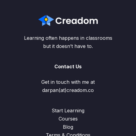
Learning often happens in classrooms
but it doesn’t have to.
Contact Us
Get in touch with me at
darpan(at)creadom.co
Start Learning
Courses
Blog
Terms & Conditions