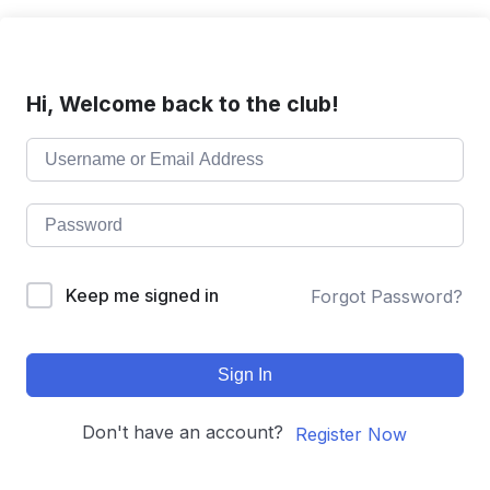
Hi, Welcome back to the club!
Keep me signed in
Forgot Password?
Sign In
Don't have an account?
Register Now