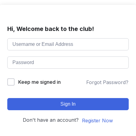
Hi, Welcome back to the club!
Keep me signed in
Forgot Password?
Sign In
Don't have an account?
Register Now