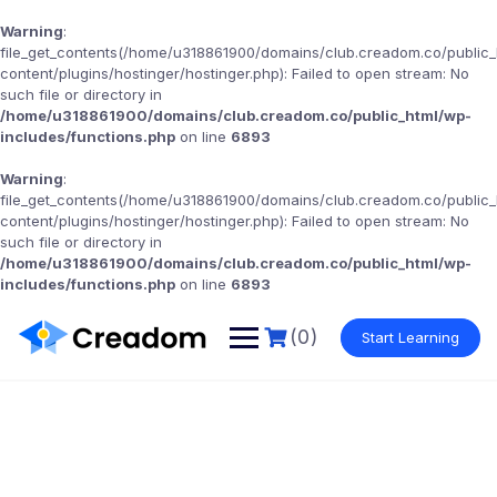
Warning
:
file_get_contents(/home/u318861900/domains/club.creadom.co/public
content/plugins/hostinger/hostinger.php): Failed to open stream: No
such file or directory in
/home/u318861900/domains/club.creadom.co/public_html/wp-
includes/functions.php
on line
6893
Warning
:
file_get_contents(/home/u318861900/domains/club.creadom.co/public
content/plugins/hostinger/hostinger.php): Failed to open stream: No
such file or directory in
/home/u318861900/domains/club.creadom.co/public_html/wp-
includes/functions.php
on line
6893
(0)
Start Learning