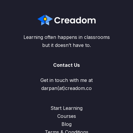
Learning often happens in classrooms
but it doesn’t have to.
Contact Us
Get in touch with me at
darpan(at)creadom.co
Start Learning
Courses
Blog
Terms & Conditions