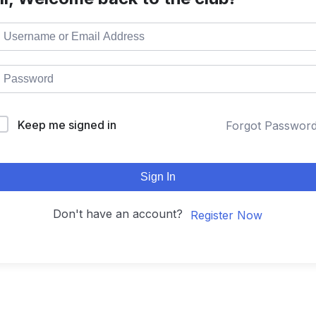
Keep me signed in
Forgot Passwor
Sign In
Don't have an account?
Register Now