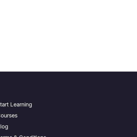
tart Learning
ourses
log