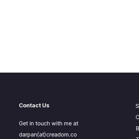
Contact Us
S
C
Get in touch with me at
B
darpan(at)creadom.co