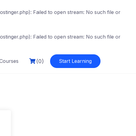
tinger.php): Failed to open stream: No such file or
tinger.php): Failed to open stream: No such file or
(0)
Courses
Start Learning