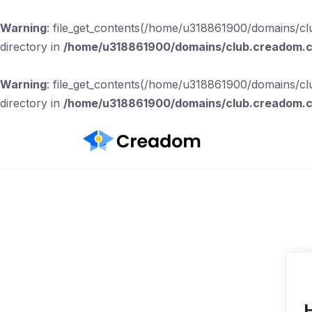
Warning
: file_get_contents(/home/u318861900/domains/clu
directory in
/home/u318861900/domains/club.creadom.co
Warning
: file_get_contents(/home/u318861900/domains/clu
directory in
/home/u318861900/domains/club.creadom.co
H