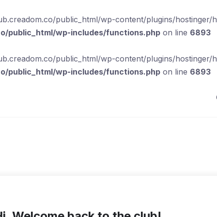
b.creadom.co/public_html/wp-content/plugins/hostinger/hos
/public_html/wp-includes/functions.php
on line
6893
b.creadom.co/public_html/wp-content/plugins/hostinger/hos
/public_html/wp-includes/functions.php
on line
6893
i, Welcome back to the club!