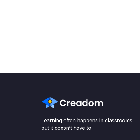
Learning often happens in classrooms
but it doesn’t have to.