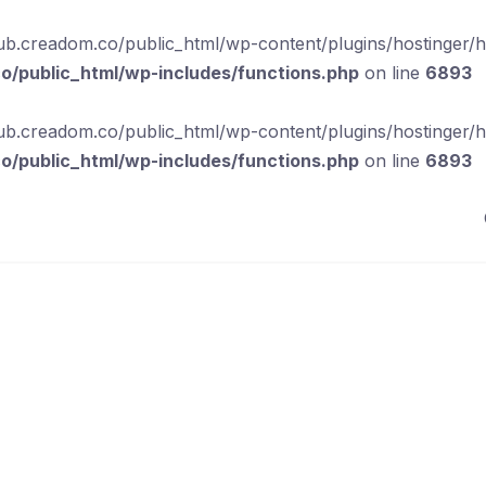
b.creadom.co/public_html/wp-content/plugins/hostinger/hos
/public_html/wp-includes/functions.php
on line
6893
b.creadom.co/public_html/wp-content/plugins/hostinger/hos
/public_html/wp-includes/functions.php
on line
6893