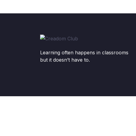
Learning often happens in classrooms
but it doesn’t have to.