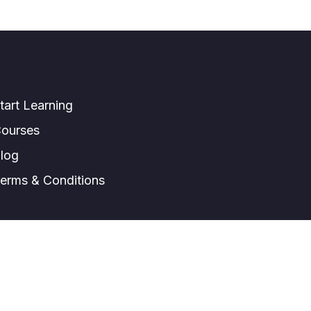
tart Learning
ourses
log
erms & Conditions
© All right reserved.