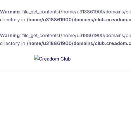
Warning
: file_get_contents(/home/u318861900/domains/clu
directory in
/home/u318861900/domains/club.creadom.co
Warning
: file_get_contents(/home/u318861900/domains/clu
directory in
/home/u318861900/domains/club.creadom.co