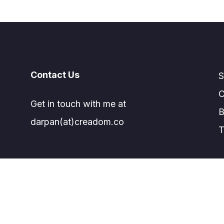
Contact Us
S
C
Get in touch with me at
B
darpan(at)creadom.co
T