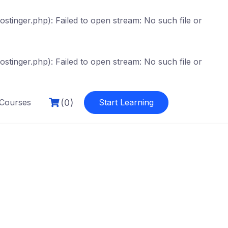
tinger.php): Failed to open stream: No such file or
tinger.php): Failed to open stream: No such file or
(0)
Courses
Start Learning